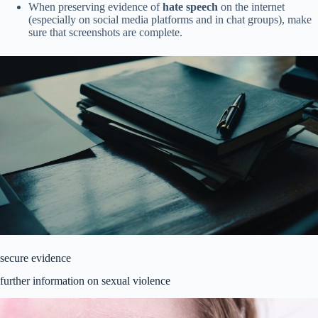
When preserving evidence of
hate speech
on the internet
(especially on social media platforms and in chat groups), make
sure that screenshots are complete.
secure evidence
further information on sexual violence