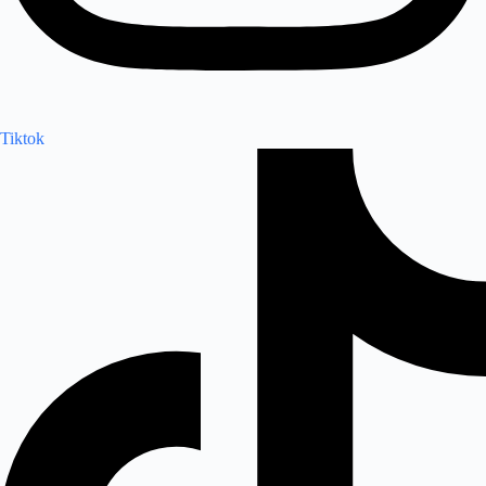
Tiktok