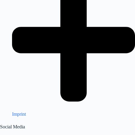
Imprint
Social Media