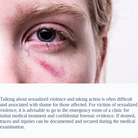
Talking about sexualized violence and taking action is often difficult
and associated with shame for those affected. For victims of sexualized
violence, it is advisable to go to the emergency room of a clinic for
initial medical treatment and confidential forensic evidence. If desired,
traces and injuries can be documented and secured during the medical
examination.