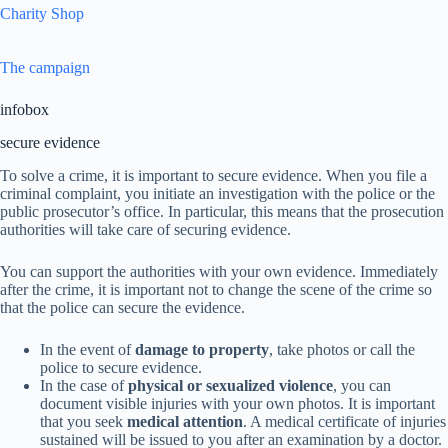
Charity Shop
The campaign
infobox
secure evidence
To solve a crime, it is important to secure evidence. When you file a
criminal complaint, you initiate an investigation with the police or the
public prosecutor’s office. In particular, this means that the prosecution
authorities will take care of securing evidence.
You can support the authorities with your own evidence. Immediately
after the crime, it is important not to change the scene of the crime so
that the police can secure the evidence.
In the event of
damage to property
, take photos or call the
police to secure evidence.
In the case of
physical or sexualized violence
, you can
document visible injuries with your own photos. It is important
that you seek
medical attention
. A medical certificate of injuries
sustained will be issued to you after an examination by a doctor.