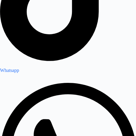
Whatsapp