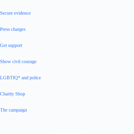
Secure evidence
Press charges
Get support
Show civil courage
LGBTIQ* and police
Charity Shop
The campaign