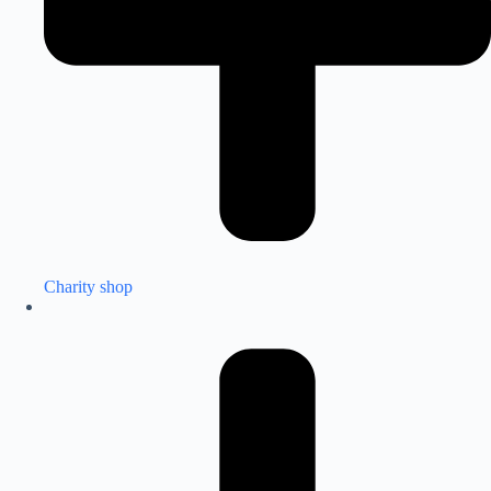
Charity shop