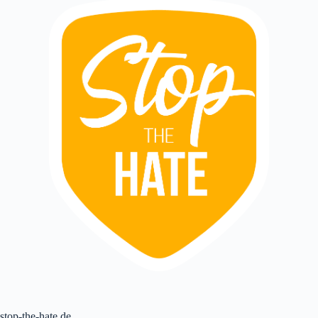
stop-the-hate.de