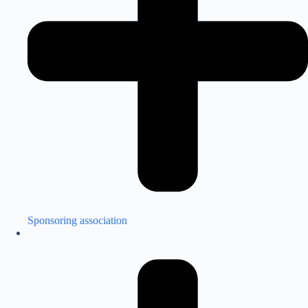
Sponsoring association