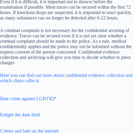
Even if it is difficult, it is important not to shower before the
examination if possible. Most traces can be secured within the first 72
hours. If knockout drops are suspected, it is important to react quickly,
as many substances can no longer be detected after 6-12 hours.
A criminal complaint is not necessary for the confidential securing of
evidence. Traces can be secured even if it is not yet clear whether a
criminal complaint should be made to the police. As a rule, medical
confidentiality applies and the police may not be informed without the
express consent of the person concerned. Confidential evidence
collection and archiving will give you time to decide whether to press
charges
Here you can find out more about confidential evidence collection and
which clinics offer it.
Hate crime against LGBTIQ*
Enlight the dark field
Crimes and hate on the internet