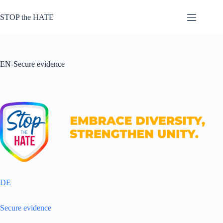
Zum
Inhalt
STOP the HATE
springen
EN-Secure evidence
DE
Secure evidence