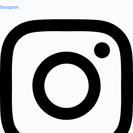
Instagram