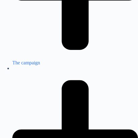
The campaign