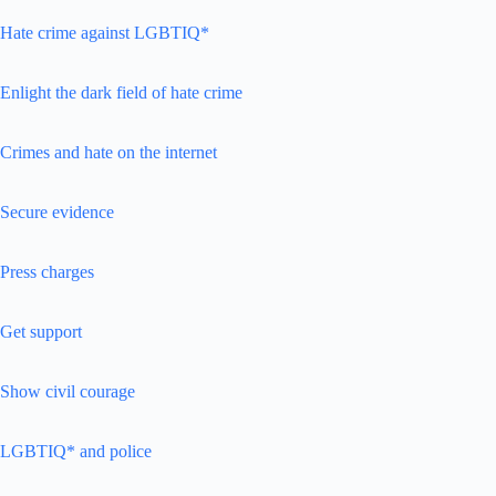
Hate crime against LGBTIQ*
Enlight the dark field of hate crime
Crimes and hate on the internet
Secure evidence
Press charges
Get support
Show civil courage
LGBTIQ* and police