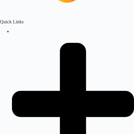
Quick Links